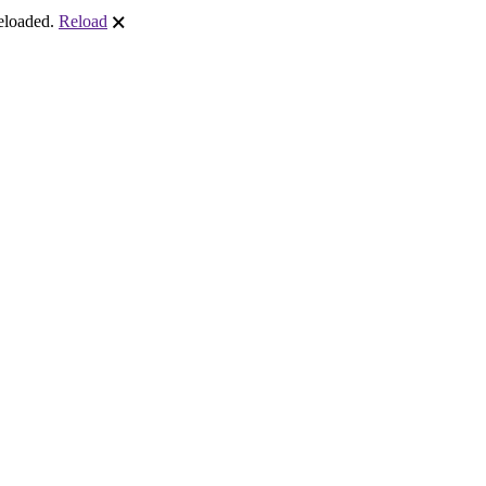
reloaded.
Reload
🗙