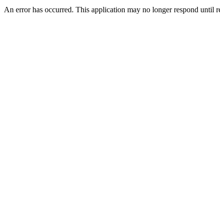
An error has occurred. This application may no longer respond until 